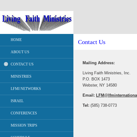
HOME
Contact Us
ABOUT US
Mailing Address:
CONTACT US
Living Faith Ministries, Inc.
MINISTRIES
P.O. BOX 1473
Webster, NY 14580
LFMI NETWORKS
Email:
LFM@lfminternationa
ISRAEL
Tel:
(585) 738-0773
CONFERENCES
MISSION TRIPS