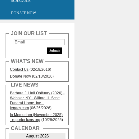
SCHEDULE
DONATE NOW
JOIN OUR LIST
WHAT'S NEW
Contact Us
(02/18/2016)
Donate Now
(02/18/2016)
LIVE NEWS
Barbara J. Hall Obituary (2026) -
Webster, NY - Willard H. Scott
Funeral Home, Inc. -
legacy.com
(06/26/2026)
In Memoriam (November 2025)
- reporter.lcms.org
(10/29/2025)
CALENDAR
August 2026