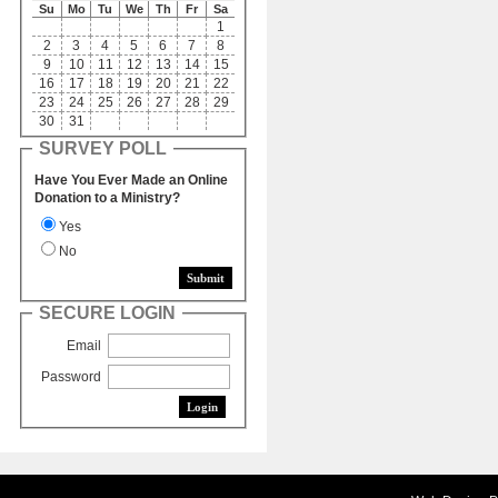
Su
Mo
Tu
We
Th
Fr
Sa
1
2
3
4
5
6
7
8
9
10
11
12
13
14
15
16
17
18
19
20
21
22
23
24
25
26
27
28
29
30
31
SURVEY POLL
Have You Ever Made an Online
Donation to a Ministry?
Yes
No
SECURE LOGIN
Email
Password