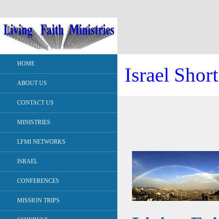
HOME
Israel Shor
ABOUT US
CONTACT US
MINISTRIES
LFMI NETWORKS
ISRAEL
CONFERENCES
MISSION TRIPS