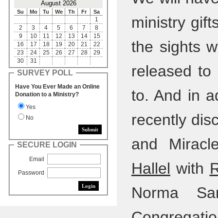
August 2026
Su
Mo
Tu
We
Th
Fr
Sa
ministry gif
1
2
3
4
5
6
7
8
9
10
11
12
13
14
15
the sights 
16
17
18
19
20
21
22
23
24
25
26
27
28
29
30
31
released to
SURVEY POLL
Have You Ever Made an Online
to. And in a
Donation to a Ministry?
Yes
recently dis
No
and Miracl
SECURE LOGIN
Email
Hallel
with
R
Password
Norma Sar
Congregation