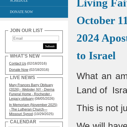
Living Fai
SCHEDULE
DONATE NOW
October 11
JOIN OUR LIST
2024 Apost
to Israel
WHAT'S NEW
Contact Us
(02/18/2016)
Donate Now
(02/18/2016)
What an ama
LIVE NEWS
Mary Frances Barry Obituary
Land of Isr
(2026) - Webster, NY - Dierna
Funeral Home - Rochester -
Legacy obituary
(08/05/2026)
In Memoriam (November 2025)
This is not j
- The Lutheran Church—
Missouri Synod
(10/29/2025)
CALENDAR
We will have