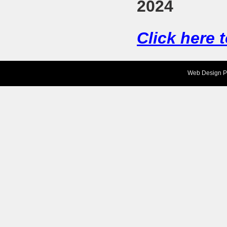
2024
Click here 
Web Design
P