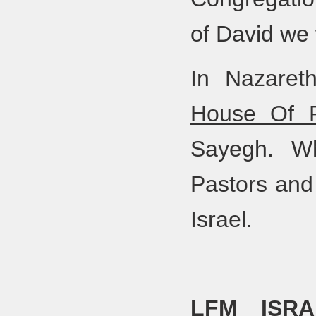
of David we
In Nazaret
House Of P
Sayegh. Wh
Pastors and 
Israel.
LFM ISRA