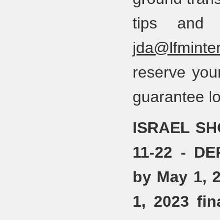
tips and 
jda@lfminter
reserve you
guarantee lo
ISRAEL SH
11-22 - D
by May 1, 
1, 2023 fi