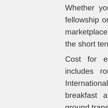
Whether you
fellowship o
marketplace
the short ter
Cost for 
includes r
Internationa
breakfast 
ground trans