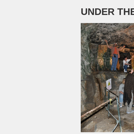
UNDER TH