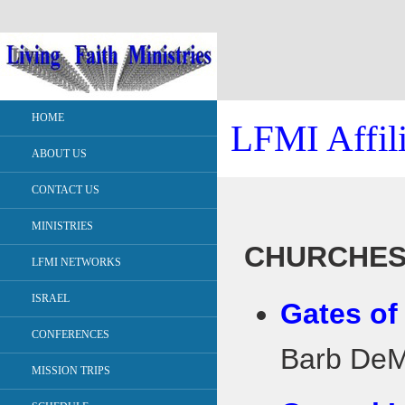
HOME
LFMI Affili
ABOUT US
CONTACT US
MINISTRIES
CHURCHE
LFMI NETWORKS
ISRAEL
Gates of
CONFERENCES
Barb DeMa
MISSION TRIPS