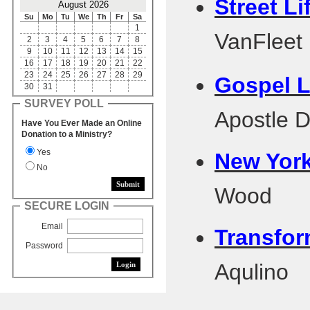
Street Li
August 2026
Su
Mo
Tu
We
Th
Fr
Sa
1
VanFleet
2
3
4
5
6
7
8
9
10
11
12
13
14
15
16
17
18
19
20
21
22
23
24
25
26
27
28
29
Gospel Li
30
31
SURVEY POLL
Apostle 
Have You Ever Made an Online
Donation to a Ministry?
Yes
New York
No
Wood
SECURE LOGIN
Email
Transfor
Password
Aqulino