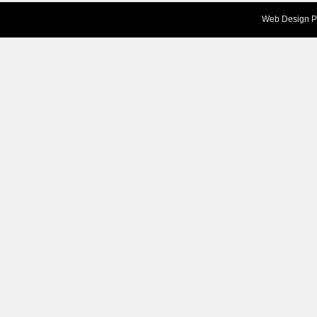
Web Design
P