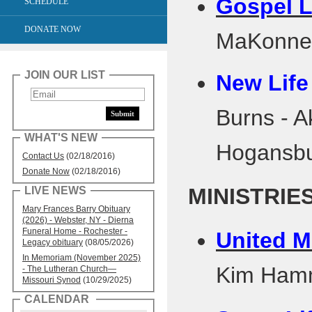
Gospel L
SCHEDULE
DONATE NOW
MaKonnen
JOIN OUR LIST
New Life
Burns - 
WHAT'S NEW
Hogansbu
Contact Us
(02/18/2016)
Donate Now
(02/18/2016)
MINISTRIE
LIVE NEWS
Mary Frances Barry Obituary
(2026) - Webster, NY - Dierna
Funeral Home - Rochester -
United M
Legacy obituary
(08/05/2026)
In Memoriam (November 2025)
Kim Ha
- The Lutheran Church—
Missouri Synod
(10/29/2025)
CALENDAR