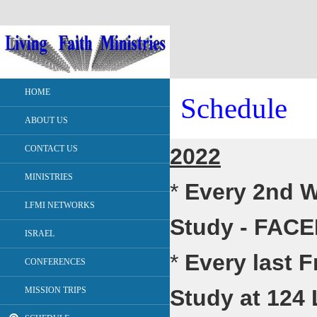
HOME
Schedule
ABOUT US
CONTACT US
2022
MINISTRIES
*
Every 2nd W
LFMI NETWORKS
Study - FAC
ISRAEL
*
Every last F
CONFERENCES
MISSION TRIPS
Study at 124 