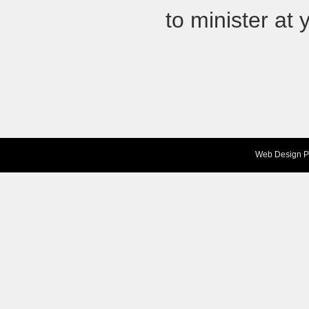
to minister at 
Web Design
P