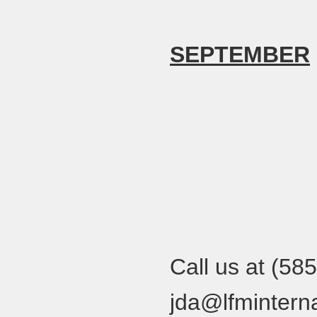
SEPTEMBER
Call us at (58
jda@lfminterna