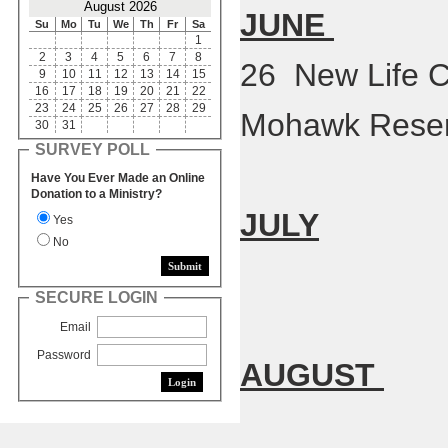
August 2026
JUNE
Su
Mo
Tu
We
Th
Fr
Sa
1
2
3
4
5
6
7
8
26 New Life C
9
10
11
12
13
14
15
16
17
18
19
20
21
22
23
24
25
26
27
28
29
Mohawk Reser
30
31
SURVEY POLL
Have You Ever Made an Online
Donation to a Ministry?
JULY
Yes
No
SECURE LOGIN
Email
Password
AUGUST