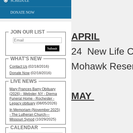
SCHEDULE
DONATE NOW
JOIN OUR LIST
APRIL
24 New Life C
WHAT'S NEW
Mohawk Reser
Contact Us
(02/18/2016)
Donate Now
(02/18/2016)
LIVE NEWS
Mary Frances Barry Obituary
MAY
(2026) - Webster, NY - Dierna
Funeral Home - Rochester -
Legacy obituary
(08/05/2026)
In Memoriam (November 2025)
- The Lutheran Church—
Missouri Synod
(10/29/2025)
CALENDAR